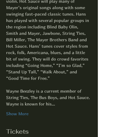
violin. Hot Sauce will play many of 
Mayer’s original songs along with some 
swinging fast-paced classic tunes. Hans 
has played with several popular groups in 
the region including Blind Baby Olin, 
Smith and Mayer, Jawbone, String Ties, 
Bill Miller, The Mayer Brothers Band and 
Hot Sauce. Hans’ tunes cover styles from 
rock, folk, Americana, blues, and a little 
bit of swing. They will do crowd favorites 
including “Going Home,” “I’m so Glad,” 
“Stand Up Tall,” “Walk About,” and 
“Good Time for Free.”
Wayne Beezley is a current member of 
String Ties, The Bus Boys, and Hot Sauce. 
Wayne is known for his…
Show More
Tickets