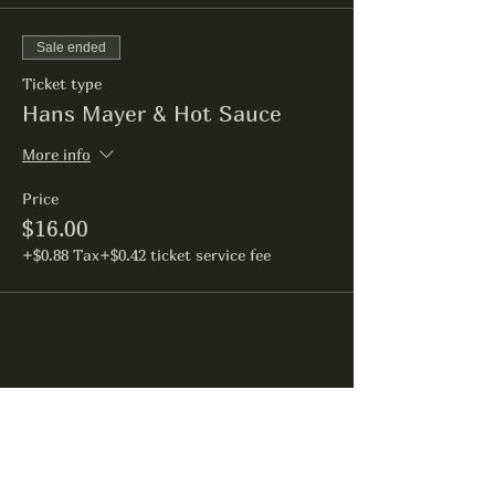
Sale ended
Ticket type
Hans Mayer & Hot Sauce
More info
Price
$16.00
+$0.88 Tax
+$0.42 ticket service fee
Share this event