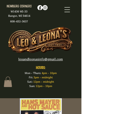
Newberg Corners
W1436 WI-33
Bangor, WI 54614
608-452-3637
leoandleonasinfo@gmail.com
HOURS:
Mon - Thurs:
4pm - 10pm
Fri:
3pm - midnight
Sat:
12pm - midnight
Sun:
12pm - 10pm