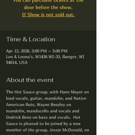
door before the show.
If Show is not sold out.
Time & Location
Apr 12, 2026, 3:00 PM – 5:00 PM
Leo & Leona's, W1436 WI-33, Bangor, WI
54614, USA
About the event
The Hot Sauce group, with Hans Mayer on 
lead vocals, guitar, mandolin, and Native 
American flute, Wayne Beezley on 
mandolin, mandocello and vocals and 
Dedrick Benz on bass and vocals.  Hot 
Sauce is pleased to be joined by a new 
member of the group, Jessie McDonald, on 