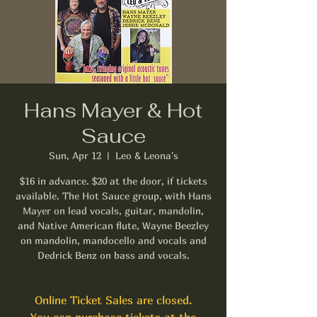
Hans Mayer & Hot
Sauce
Sun, Apr 12
  |  
Leo & Leona's
$16 in advance. $20 at the door, if tickets
available. The Hot Sauce group, with Hans
Mayer on lead vocals, guitar, mandolin,
and Native American flute, Wayne Beezley
on mandolin, mandocello and vocals and
Dedrick Benz on bass and vocals.
Online Ticket Sales are closed.
You can purchase tickets at the