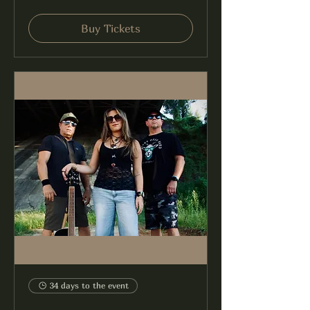
Buy Tickets
34 days to the event