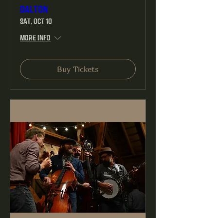
Dalton
Sat, Oct 10
More info
Buy Tickets