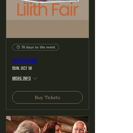
70 days to the event
Lilith Fair
Sun, Oct 18
More info
Buy Tickets