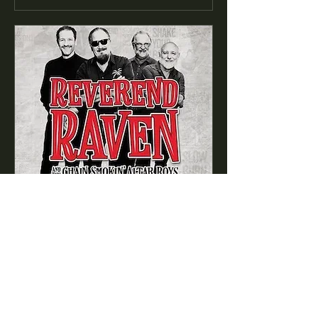
89 days to the event
Reverend Raven & the Chain
Smokin' Altar Boys
featuring Westside Andy