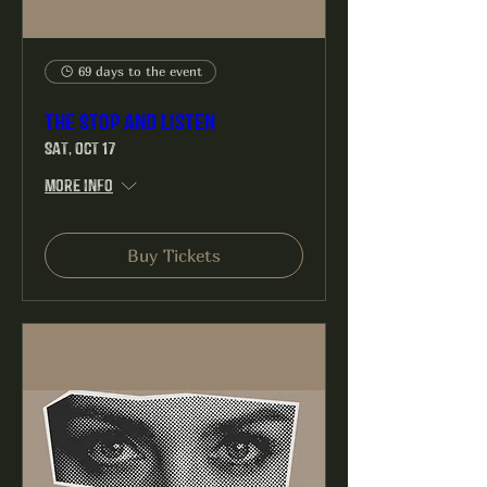
69 days to the event
The Stop and Listen
Sat, Oct 17
More info
Buy Tickets