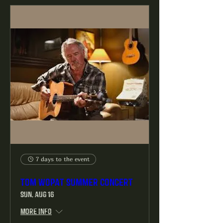
7 days to the event
Tom Wopat Summer Concert
Sun, Aug 16
More info