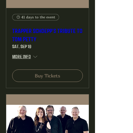
41 days to the event
Trapper Schoepp’s Tribute to
Tom Petty
Sat, Sep 19
More info
Buy Tickets