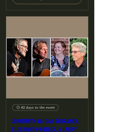
62 days to the event
Johnsmith w/ Dan Sebranek,
Elisi Smith-Waller, & Larry