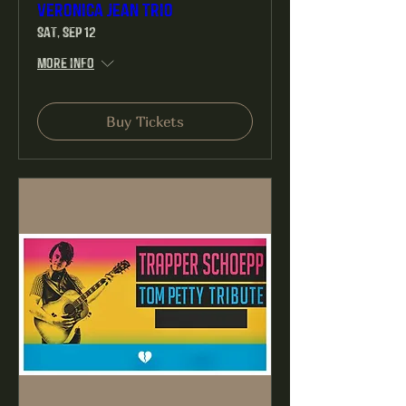
Veronica Jean Trio
Sat, Sep 12
More info
Buy Tickets