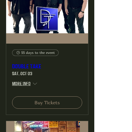
55 days to the event
Double Take
Sat, Oct 03
More info
Buy Tickets