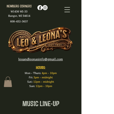
Newberg Corners
W1436 WI-33
Bangor, WI 54614
608-452-3637
leoandleonasinfo@gmail.com
HOURS:
Mon - Thurs:
4pm - 10pm
Fri:
3pm - midnight
Sat:
12pm - midnight
Sun:
12pm - 10pm
Music Line-Up