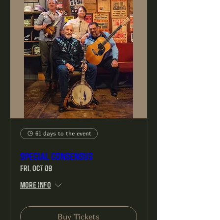
61 days to the event
Special Consensus
Fri, Oct 09
More info
Buy Tickets