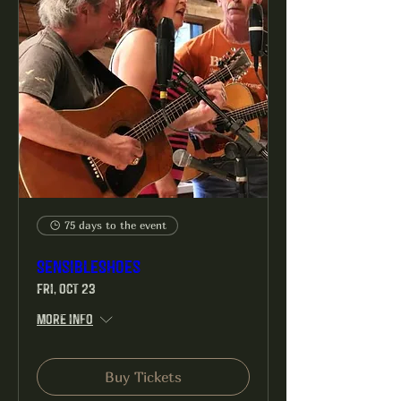
75 days to the event
SensibleShoes
Fri, Oct 23
More info
Buy Tickets