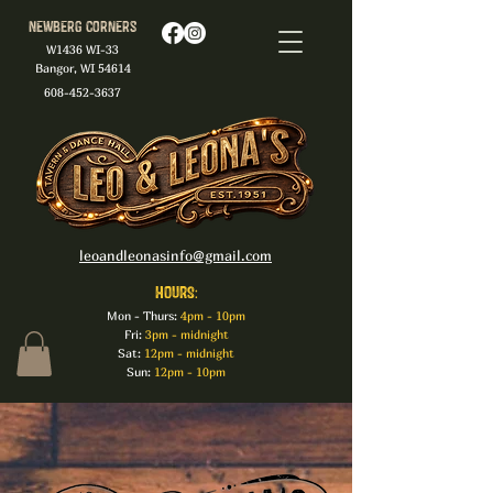
Newberg Corners
W1436 WI-33
Bangor, WI 54614
608-452-3637
leoandleonasinfo@gmail.com
HOURS:
Mon - Thurs:
4pm - 10pm
Fri:
3pm - midnight
Sat:
12pm - midnight
Sun:
12pm - 10pm