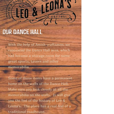
Our Dance Hall
With the help of Amish craftsmen, we
renovated the Dance Hall area, which
had become a storage room for some
great sports, tavern and other
memorabilia.
Some of those items have a permanent
home on the walls of the Dance Hall.
Make sure you look closely at all the
memorabilia on the walls. It will give
you the feel of the history of Leo &
Leona's. The place has a real feel of a
traditional roadhouse.