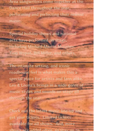
Area songwriters come together at the
Dance Hall throughout the year,
performing and perfecting their newest
music.
Special holiday shows and national
acts have performed on stage,
including Michael Martin Murphey,
Tom Wopat, Bill Miller, and others.
The intimate setting, and iconic
roadhouse feel is what makes this a
special place for artists and fans alike.
Leo & Leona's brings in a wide genre of
music styles and sounds on stage all
through the year.
Check out the latest music line-up and
get your tickets. Limited tickets
available for all shows. And, more
shows are added often, so stay up to