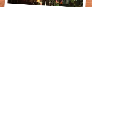
© 2026 Leo & Leona's
leoandleonasinfo@gmail.com