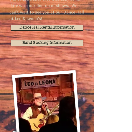
date with our line-up of shows. We
can't wait to see you at our Dance Hall
at Leo & Leona's!
Dance Hall Rental Information
Band Booking Information