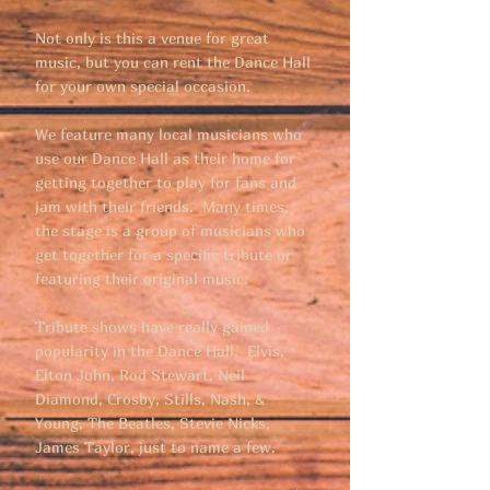
Not only is this a venue for great
music, but you can rent the Dance Hall
for your own special occasion.
We feature many local musicians who
use our Dance Hall as their home for
getting together to play for fans and
jam with their friends. Many times,
the stage is a group of musicians who
get together for a specific tribute or
featuring their original music.
Tribute shows have really gained
popularity in the Dance Hall. Elvis,
Elton John, Rod Stewart, Neil
Diamond, Crosby, Stills, Nash, &
Young, The Beatles, Stevie Nicks,
James Taylor, just to name a few.