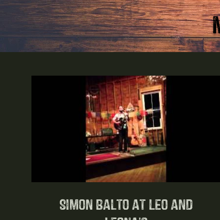
Simon Balto at Leo and