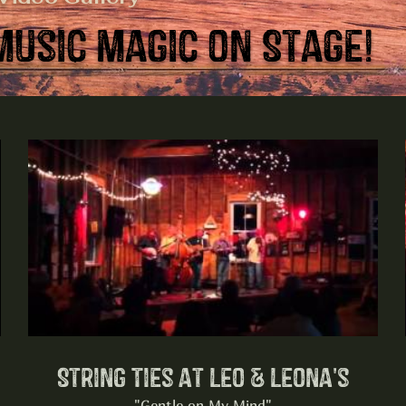
Music Magic on Stage!
String Ties at Leo & Leona's
"Gentle on My Mind"