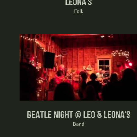
Leona's
Folk
Beatle night @ Leo & Leona's
Band