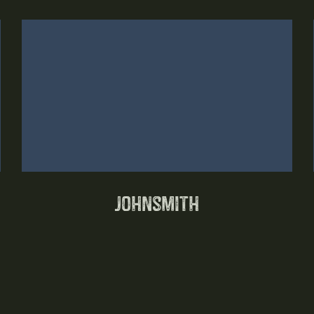
Johnsmith