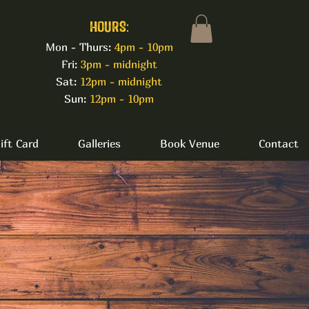
HOURS:
Mon - Thurs:
4pm - 10pm
Fri:
3pm - midnight
Sat:
12pm - midnight
Sun:
12pm - 10pm
ift Card
Galleries
Book Venue
Contact