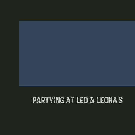
Partying at Leo & Leona's