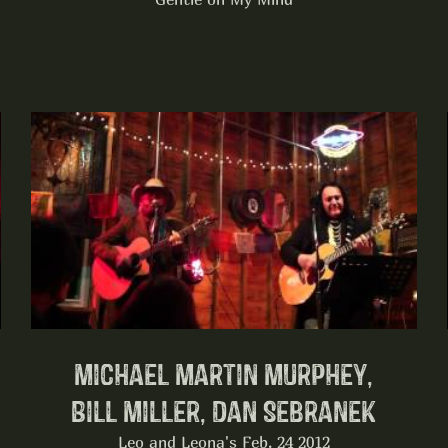
Michael Martin Murphey,
Bill Miller, Dan Sebranek
Leo and Leona's Feb. 24 2012