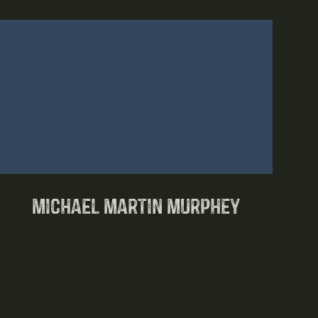
Michael Martin Murphey