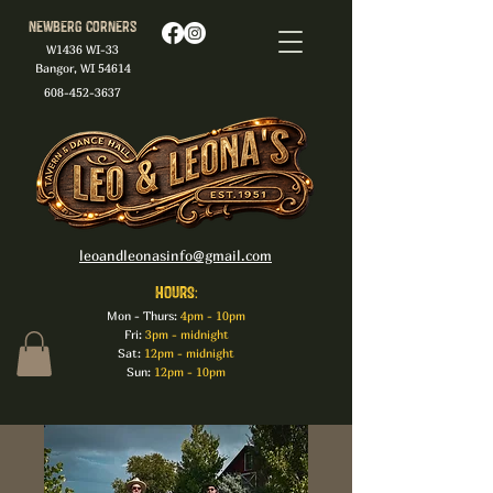
Newberg Corners
W1436 WI-33
Bangor, WI 54614
608-452-3637
leoandleonasinfo@gmail.com
HOURS:
Mon - Thurs:
4pm - 10pm
Fri:
3pm - midnight
Sat:
12pm - midnight
Sun:
12pm - 10pm