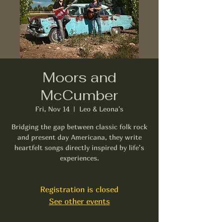
Moors and
McCumber
Fri, Nov 14
  |  
Leo & Leona's
Bridging the gap between classic folk rock
and present day Americana, they write
heartfelt songs directly inspired by life’s
experiences.
Registration is closed
See other events