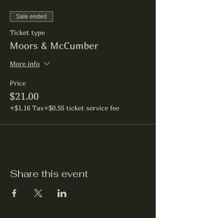
Sale ended
Ticket type
Moors & McCumber
More info
Price
$21.00
+$1.16 Tax
+$0.55 ticket service fee
Share this event