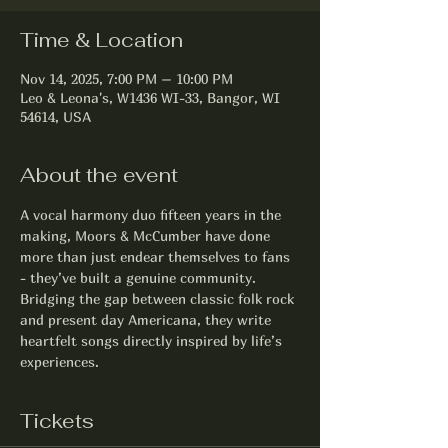
Time & Location
Nov 14, 2025, 7:00 PM – 10:00 PM
Leo & Leona's, W1436 WI-33, Bangor, WI
54614, USA
About the event
A vocal harmony duo fifteen years in the 
making, Moors & McCumber have done 
more than just endear themselves to fans 
- they’ve built a genuine community. 
Bridging the gap between classic folk rock 
and present day Americana, they write 
heartfelt songs directly inspired by life’s 
experiences.
Tickets