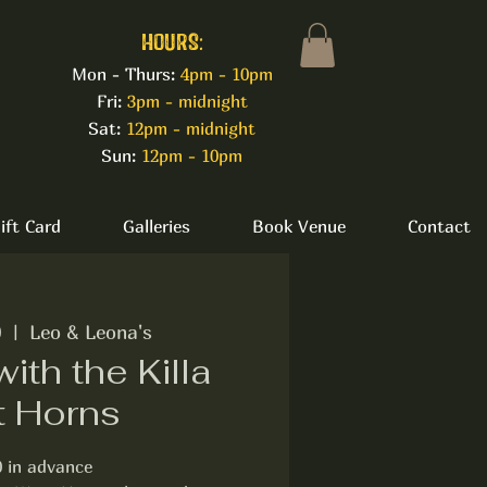
HOURS:
Mon - Thurs:
4pm - 10pm
Fri:
3pm - midnight
Sat:
12pm - midnight
Sun:
12pm - 10pm
ift Card
Galleries
Book Venue
Contact
0
  |  
Leo & Leona's
with the Killa
t Horns
0 in advance