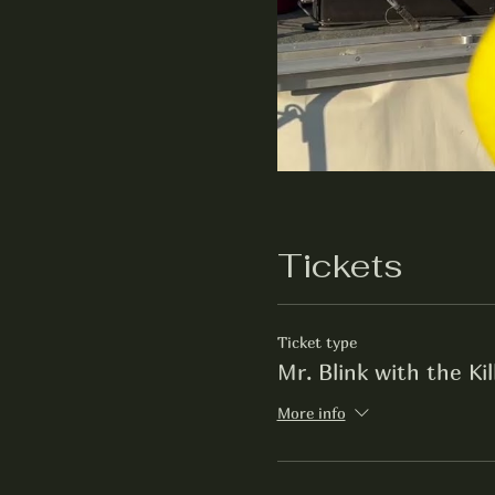
Tickets
Ticket type
Mr. Blink with the Ki
More info