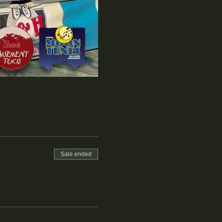
Sale ended