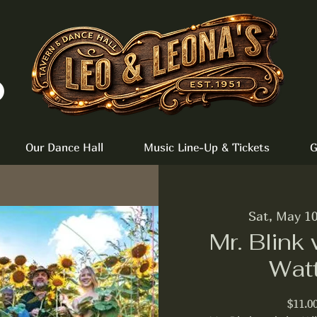
Our Dance Hall
Music Line-Up & Tickets
G
Sat, May 1
Mr. Blink 
Wat
$11.0