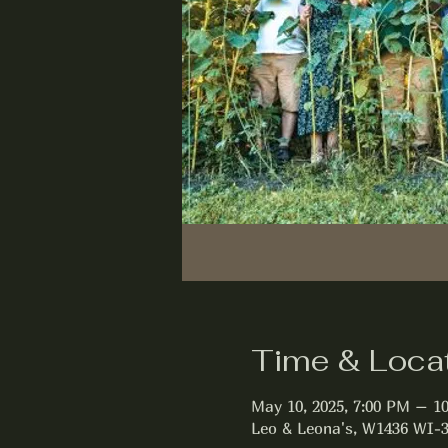
Time & Loca
May 10, 2025, 7:00 PM – 1
Leo & Leona's, W1436 WI-3