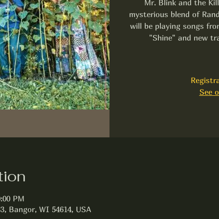
Mr. Blink and the Kil
mysterious blend of Rand
will be playing songs f
"Shine" and new tr
Registra
See o
tion
0:00 PM
3, Bangor, WI 54614, USA