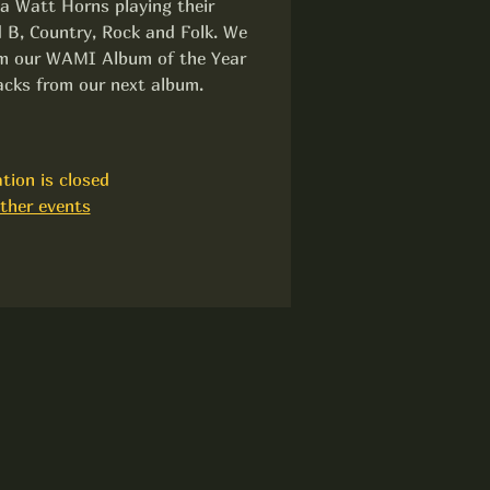
la Watt Horns playing their
 B, Country, Rock and Folk. We
rom our WAMI Album of the Year
acks from our next album.
tion is closed
ther events