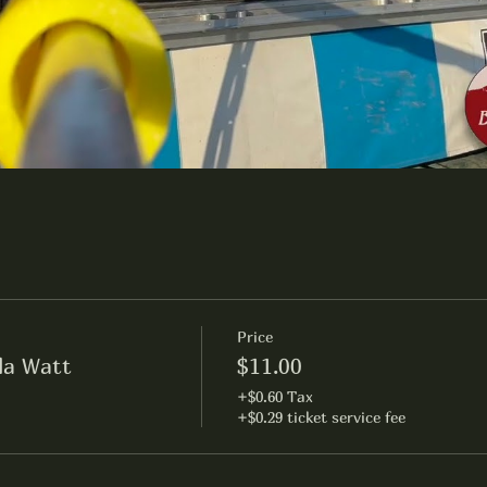
Price
lla Watt
$11.00
+$0.60 Tax
+$0.29 ticket service fee