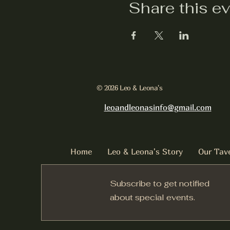
Share this e
© 2026 Leo & Leona's
leoandleonasinfo@gmail.com
Home
Leo & Leona's Story
Our Tav
Subscribe to get notified
about special events.