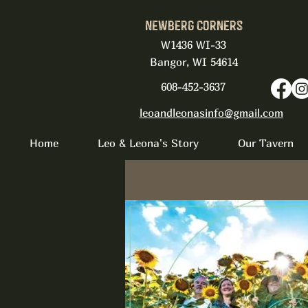
Newberg Corners
W1436 WI-33
Bangor, WI 54614
608-452-3637
leoandleonasinfo@gmail.com
Home
Leo & Leona's Story
Our Tavern