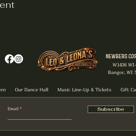
vent
NEWBERG CO
W1436 WI
Bangor, WI 
ern
Our Dance Hall
Music Line-Up & Tickets
Gift C
Email
Subscribe