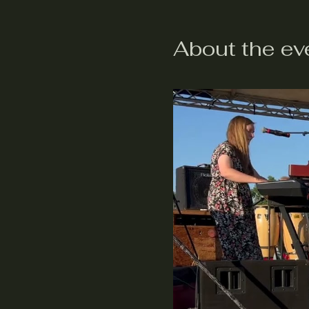
About the ev