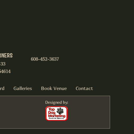
RNERS
608-452-3637
-33
54614
ard
Galleries
Book Venue
Contact
Designed by: