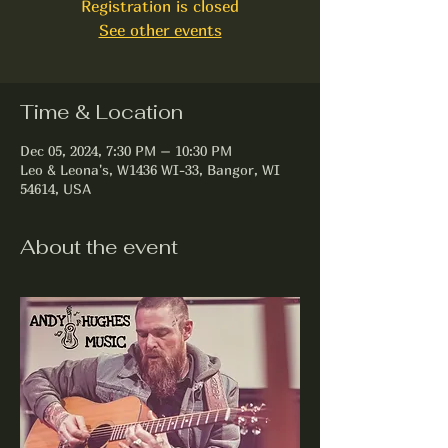
Registration is closed
See other events
Time & Location
Dec 05, 2024, 7:30 PM – 10:30 PM
Leo & Leona's, W1436 WI-33, Bangor, WI
54614, USA
About the event