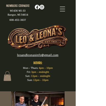
Newberg Corners
W1436 WI-33
Bangor, WI 54614
608-452-3637
leoandleonasinfo@gmail.com
HOURS:
Mon - Thurs:
4pm - 10pm
Fri:
3pm - midnight
Sat:
12pm - midnight
Sun:
12pm - 10pm