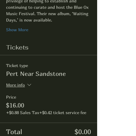
privilege of helping to establish and 
continuing to curate and host the Blue Ox 
Music Festival. Their new album, ‘Waiting 
Days,’ is now available. 
Show More
Tickets
Ticket type
Pert Near Sandstone
More info
Price
$16.00
+$0.88 Sales Tax
+$0.42 ticket service fee
Total
$0.00