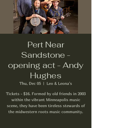
Pert Near
Sandstone -
opening act - Andy
Hughes
Thu, Dec 05
  |  
Leo & Leona's
Tickets - $16. Formed by old friends in 2003
within the vibrant Minneapolis music
scene, they have been tireless stewards of
the midwestern roots music community.