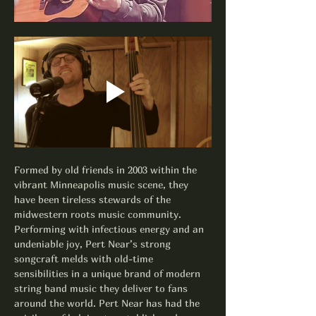
Formed by old friends in 2003 within the 
vibrant Minneapolis music scene, they 
have been tireless stewards of the 
midwestern roots music community. 
Performing with infectious energy and an 
undeniable joy, Pert Near’s strong 
songcraft melds with old-time 
sensibilities in a unique brand of modern 
string band music they deliver to fans 
around the world. Pert Near has had the 