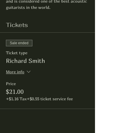
and is considered one of the best acoustic 
guitarists in the world.
Tickets
Sale ended
Ticket type
Richard Smith
More info
Price
$21.00
+$1.16 Tax
+$0.55 ticket service fee