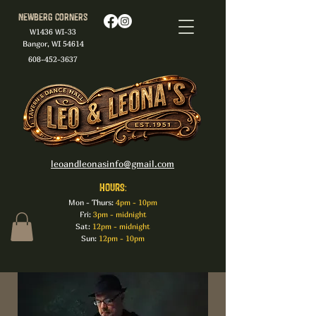
Newberg Corners
W1436 WI-33
Bangor, WI 54614
608-452-3637
leoandleonasinfo@gmail.com
HOURS:
Mon - Thurs:
4pm - 10pm
Fri:
3pm - midnight
Sat:
12pm - midnight
Sun:
12pm - 10pm