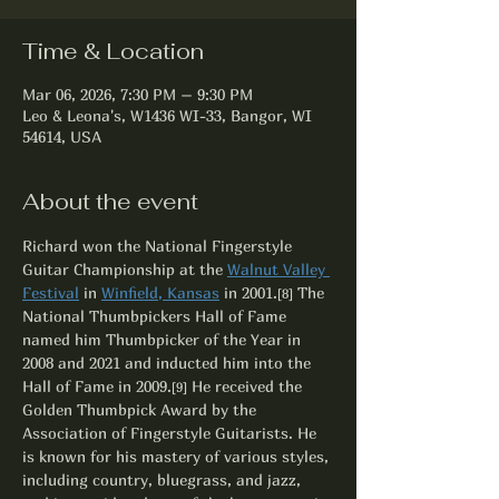
Time & Location
Mar 06, 2026, 7:30 PM – 9:30 PM
Leo & Leona's, W1436 WI-33, Bangor, WI
54614, USA
About the event
Richard won the National Fingerstyle 
Guitar Championship at the 
Walnut Valley 
Festival
 in 
Winfield, Kansas
 in 2001.
 The 
[8]
National Thumbpickers Hall of Fame 
named him Thumbpicker of the Year in 
2008 and 2021 and inducted him into the 
Hall of Fame in 2009.
 He received the 
[9]
Golden Thumbpick Award by the 
Association of Fingerstyle Guitarists. He 
is known for his mastery of various styles, 
including country, bluegrass, and jazz, 