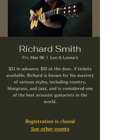
Richard Smith
Fri, Mar 06
  |  
Leo & Leona's
$21 in advance. $25 at the door, if tickets
available. Richard is known for his mastery
of various styles, including country,
bluegrass, and jazz, and is considered one
of the best acoustic guitarists in the
world.
Registration is closed
See other events