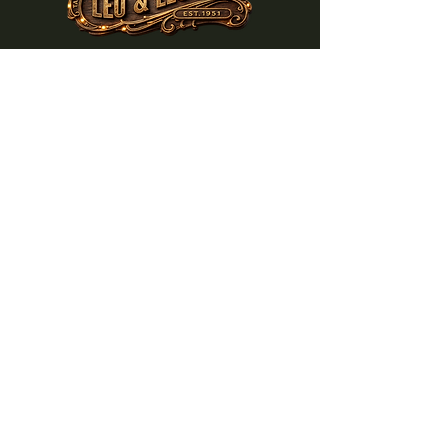
NEWBERG CORNERS
W1436 WI-33
Bangor, WI 54614
608-452-3637
Subscribe to get notified about
special events.
Email
Subscribe