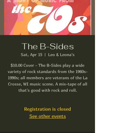
The B-Sides
Sat, Apr 15
  |  
Leo & Leona's
$10.00 Cover - The B-Sides play a wide
variety of rock standards from the 1960s-
1990s; all members are veterans of the La
Crosse, WI music scene. A mix-tape of all
that's good with rock and roll.
Registration is closed
See other events