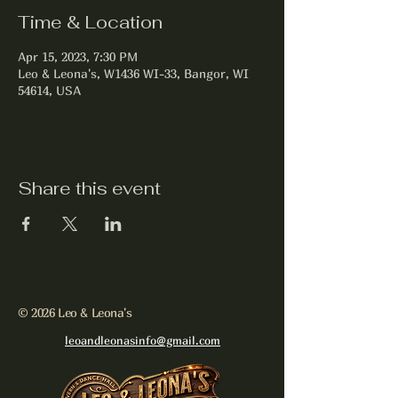
Time & Location
Apr 15, 2023, 7:30 PM
Leo & Leona's, W1436 WI-33, Bangor, WI
54614, USA
Share this event
© 2026 Leo & Leona's
leoandleonasinfo@gmail.com