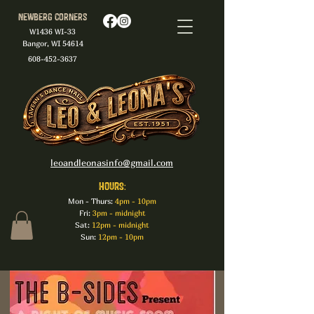
Newberg Corners
W1436 WI-33
Bangor, WI 54614
608-452-3637
leoandleonasinfo@gmail.com
HOURS:
Mon - Thurs:
4pm - 10pm
Fri:
3pm - midnight
Sat:
12pm - midnight
Sun:
12pm - 10pm