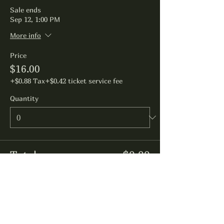
Sale ends
Sep 12, 1:00 PM
More info
Price
$16.00
+$0.88 Tax
+$0.42 ticket service fee
Quantity
Total
$0.00
Checkout