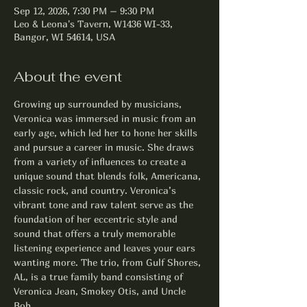
Sep 12, 2026, 7:30 PM – 9:30 PM
Leo & Leona's Tavern, W1436 WI-33,
Bangor, WI 54614, USA
About the event
Growing up surrounded by musicians, 
Veronica was immersed in music from an 
early age, which led her to hone her skills 
and pursue a career in music. She draws 
from a variety of influences to create a 
unique sound that blends folk, Americana, 
classic rock, and country. Veronica’s 
vibrant tone and raw talent serve as the 
foundation of her eccentric style and 
sound that offers a truly memorable 
listening experience and leaves your ears 
wanting more. The trio, from Gulf Shores, 
AL, is a true family band consisting of 
Veronica Jean, Smokey Otis, and Uncle 
Bob. 