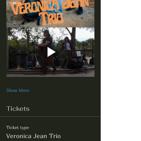
Show More
Tickets
Ticket type
Veronica Jean Trio