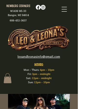
Newberg Corners
W1436 WI-33
Bangor, WI 54614
608-452-3637
leoandleonasinfo@gmail.com
HOURS:
Mon - Thurs:
4pm - 10pm
Fri:
3pm - midnight
Sat:
12pm - midnight
Sun:
12pm - 10pm