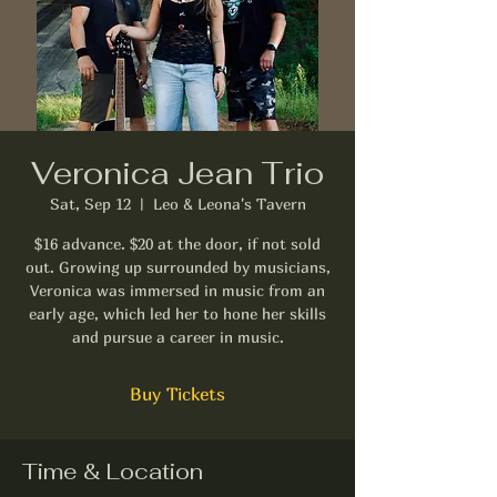
Veronica Jean Trio
Sat, Sep 12
  |  
Leo & Leona's Tavern
$16 advance. $20 at the door, if not sold
out. Growing up surrounded by musicians,
Veronica was immersed in music from an
early age, which led her to hone her skills
and pursue a career in music.
Buy Tickets
Time & Location